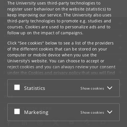
Engerom
The University uses third-party technologies to
engerom
@
hum
.
ku
.
dk
register user behaviour on the website (statistics) to
keep improving our service. The University also uses
third-party technologies to promote e.g. studies and
UNIVERSITY OF COPENHAGEN
courses. Cookies are used to personalize ads and to
follow up on the impact of campaigns.
CONTACT
Click "See cookies" below to see a list of the providers
SERVICES
of the different cookies that can be stored on your
computer or mobile device when you use the
FOR STUDENTS AND EMPLOYEES
University's website. You can choose to accept or
reject cookies and you can always review your consent
JOB AND CAREER
under the
Cookies and privacy policy
that you will find
at the bottom of each page.
EMERGENCIES
Accept or reject
Statistics
Show cookies
Google privacy policy
WEB
CONNECT WITH UCPH
Accept or reject
Marketing
Show cookies