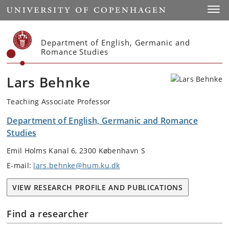
Start
Toggl
Department of English, Germanic and
Romance Studies
Lars Behnke
Teaching Associate Professor
Department of English, Germanic and Romance
Studies
Emil Holms Kanal 6, 2300 København S
E-mail:
lars.behnke@hum.ku.dk
VIEW RESEARCH PROFILE AND PUBLICATIONS
Find a researcher