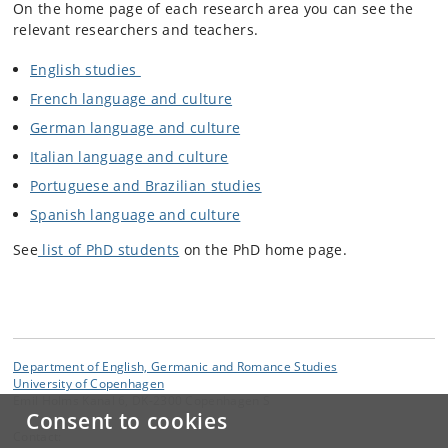
On the home page of each research area you can see the
relevant researchers and teachers.
English studies
French language and culture
German language and culture
Italian language and culture
Portuguese and Brazilian studies
Spanish language and culture
See
list of PhD students
on the PhD home page.
Department of English, Germanic and Romance Studies
University of Copenhagen
Emil Holms Kanal 6, DK-2300 Copenhagen S
Consent to cookies
Contact: