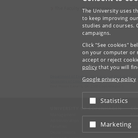
V
The Faculty of Humanities
The University uses th
to keep improving our
studies and courses. 
campaigns.
Click "See cookies" be
on your computer or m
accept or reject cook
policy
that you will fi
Department of English, Germanic and Romance Stud
Google privacy policy
University of Copenhagen
Emil Holms Kanal 6, DK-2300 Copenhagen S
Statistics
Accept or reject
UNIVERSITY OF COPENHAGEN
CO
Management
Ma
Administration
Fin
Marketing
Accept or reject
Faculties
Con
Departments