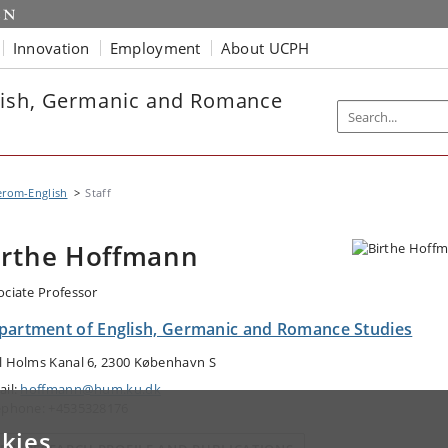
Innovation
Employment
About UCPH
lish, Germanic and Romance
erom-English
Staff
irthe Hoffmann
ociate Professor
partment of English, Germanic and Romance Studies
l Holms Kanal 6, 2300 København S
ail:
hoffmann@hum.ku.dk
ephone: +4535328176
kies