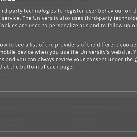
IEW RESEARCH PROFILE AND PUBLICATIONS
ird-party technologies to register user behaviour on th
 service. The University also uses third-party technolo
Cookies are used to personalize ads and to follow up o
low to see a list of the providers of the different cooki
obile device when you use the University's website. 
ies and you can always review your consent under the
nd at the bottom of each page.
ies
NTACT
FOR STUDENTS AND
EMPLOYEES
p
KUnet
d an employee
tact UCPH
JOB AND CAREER