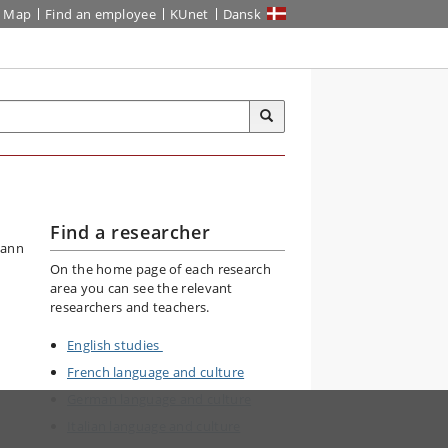
Map
Find an employee
KUnet
Dansk
Find a researcher
On the home page of each research
area you can see the relevant
researchers and teachers.
English studies
French language and culture
German language and culture
Italian language and culture