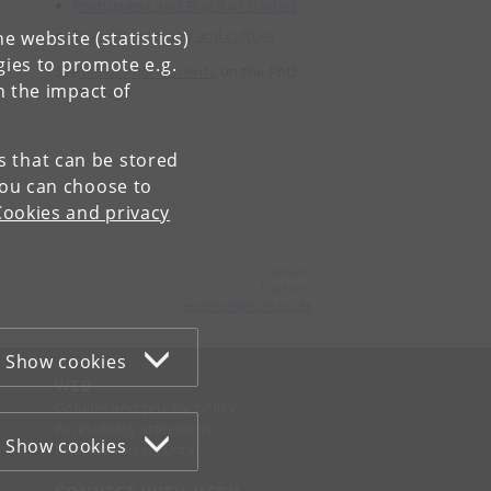
Portuguese and Brazilian studies
Spanish language and culture
e website (statistics)
gies to promote e.g.
See
list of PhD students
on the PhD
n the impact of
home page.
es that can be stored
You can choose to
Cookies and privacy
Contact:
Engerom
engerom
@
hum
.
ku
.
dk
Show cookies
WEB
Cookies and privacy policy
Accessibility statement
Show cookies
Information security