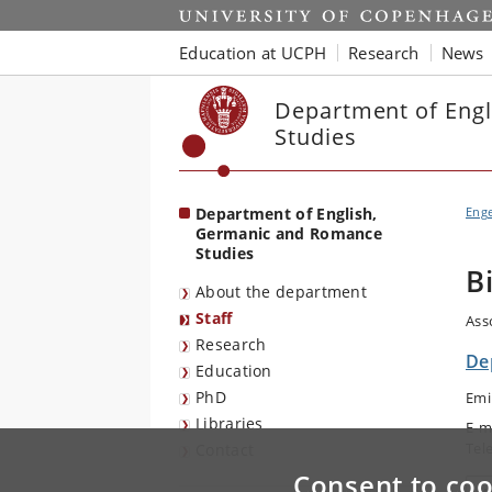
Start
Education at UCPH
Research
News
Department of Eng
Studies
Department of English,
Eng
Germanic and Romance
Studies
B
About the department
Staff
Ass
Research
De
Education
PhD
Emi
Libraries
E-m
Tel
Contact
Consent to coo