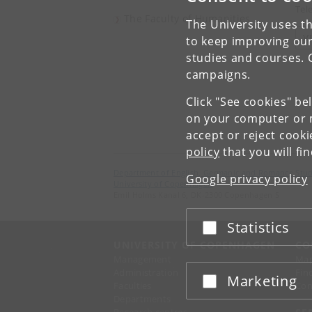
Tel
The Faculty of Humanities
The University uses th
V
to keep improving our
studies and courses. 
campaigns.
Click "See cookies" be
on your computer or m
accept or reject cook
policy
that you will fi
Department of English, Germanic and Romance Stud
Google privacy policy
University of Copenhagen
Emil Holms Kanal 6, DK-2300 Copenhagen S
Statistics
Accept or reject
UNIVERSITY OF COPENHAGEN
CO
Management
Ma
Administration
Fin
Marketing
Accept or reject
Faculties
Con
Departments