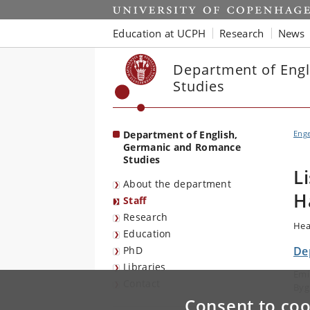
Start
Education at UCPH
Research
News
Department of Eng
Studies
Department of English,
Eng
Germanic and Romance
Studies
L
About the department
H
Staff
Research
Hea
Education
PhD
De
Libraries
Emi
Contact
Byg
Consent to coo
E-m