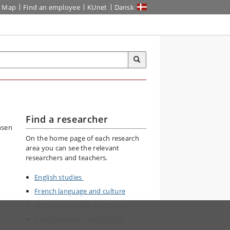
Map
Find an employee
KUnet
Dansk
Find a researcher
On the home page of each research
area you can see the relevant
researchers and teachers.
English studies
French language and culture
German language and culture
Italian language and culture