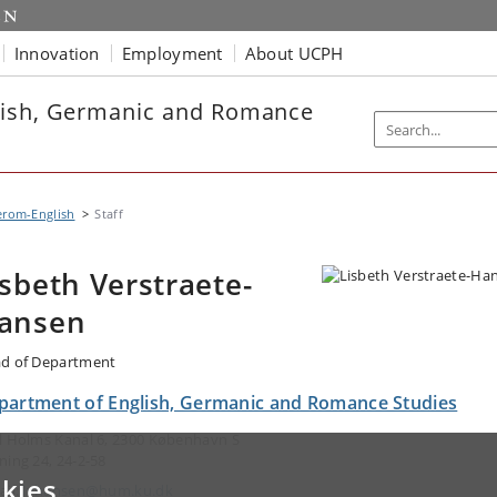
Innovation
Employment
About UCPH
lish, Germanic and Romance
erom-English
Staff
isbeth Verstraete-
ansen
d of Department
partment of English, Germanic and Romance Studies
l Holms Kanal 6, 2300 København S
ning 24, 24-2-58
kies
ail:
lvhansen@hum.ku.dk