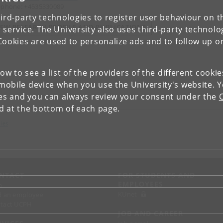
ephone: +4535330089
ird-party technologies to register user behaviour on th
IEW RESEARCH PROFILE AND PUBLICATIONS
 service. The University also uses third-party technolo
Cookies are used to personalize ads and to follow up o
low to see a list of the providers of the different cooki
obile device when you use the University's website. 
ies and you can always review your consent under the
nd at the bottom of each page.
ies
NTACT
FOR STUDENTS AND
EMPLOYEES
p
KUnet
d an employee
tact UCPH
JOB AND CAREER