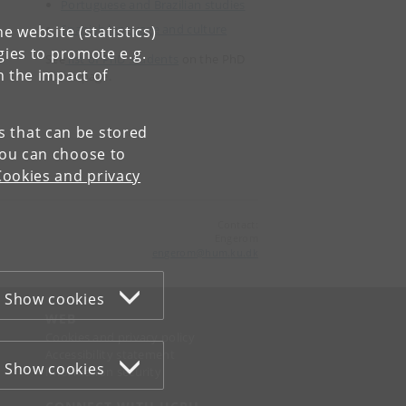
Portuguese and Brazilian studies
Spanish language and culture
e website (statistics)
gies to promote e.g.
See
list of PhD students
on the PhD
n the impact of
home page.
es that can be stored
You can choose to
Cookies and privacy
Contact:
Engerom
engerom
@
hum
.
ku
.
dk
Show cookies
WEB
Cookies and privacy policy
Accessibility statement
Show cookies
Information security