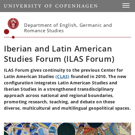
Start
Toggl
Department of English, Germanic and
Romance Studies
Iberian and Latin American
Studies Forum (ILAS Forum)
ILAS Forum gives continuity to the previous Center for
Latin American Studies
(CLAS)
founded in 2010. The new
configuration integrates Latin American Studies and
Iberian Studies in a strengthened transdisciplinary
approach across national and regional boundaries,
promoting research, teaching, and debate on these
diverse, multicultural and multilingual geopolitical spaces.