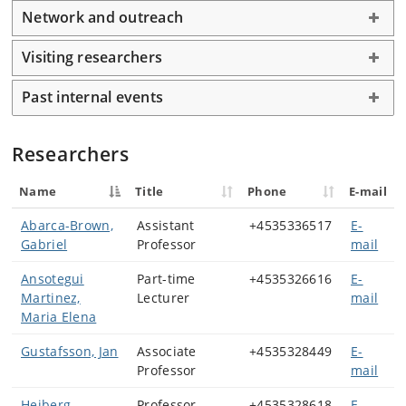
Network and outreach
Visiting researchers
Past internal events
Researchers
Name
Title
Phone
E-mail
Abarca-Brown,
Assistant
+4535336517
E-
Gabriel
Professor
mail
Ansotegui
Part-time
+4535326616
E-
Martinez,
Lecturer
mail
Maria Elena
Gustafsson, Jan
Associate
+4535328449
E-
Professor
mail
Heiberg,
Professor
+4535328618
E-