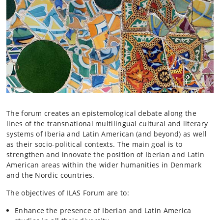
The forum creates an epistemological debate along the
lines of the transnational multilingual cultural and literary
systems of Iberia and Latin American (and beyond) as well
as their socio-political contexts. The main goal is to
strengthen and innovate the position of Iberian and Latin
American areas within the wider humanities in Denmark
and the Nordic countries.
The objectives of ILAS Forum are to:
Enhance the presence of Iberian and Latin America