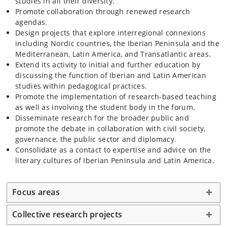
studies in all their diversity.
Promote collaboration through renewed research
agendas.
Design projects that explore interregional connexions
including Nordic countries, the Iberian Peninsula and the
Mediterranean, Latin America, and Transatlantic areas.
Extend its activity to initial and further education by
discussing the function of Iberian and Latin American
studies within pedagogical practices.
Promote the implementation of research-based teaching
as well as involving the student body in the forum.
Disseminate research for the broader public and
promote the debate in collaboration with civil society,
governance, the public sector and diplomacy.
Consolidate as a contact to expertise and advice on the
literary cultures of Iberian Peninsula and Latin America.
Focus areas
Collective research projects