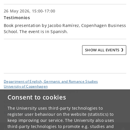
26 May 2026, 15:00-17:00
Testimonios
Book presentation by Jacobo Ramírez, Copenhagen Business
School. The event is in Spanish.
SHOW ALL EVENTS
Department of English, Germanic and Romance Studies
University of Copenhagen
Emil Holms Kanal 6, DK-2300 Copenhagen S
Consent to cookies
Contact:
Engerom
The University uses third-party technologies to
engerom
@
hum
.
ku
.
dk
register user behaviour on the website (statistics) to
keep improving our service. The University also uses
third-party technologies to promote e.g. studies and
UNIVERSITY OF COPENHAGEN