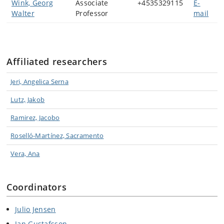
Wink, Georg
Associate
+4535329115
E-
Walter
Professor
mail
Affiliated researchers
Jeri, Angelica Serna
Lutz, Jakob
Ramirez, Jacobo
Roselló-Martínez, Sacramento
Vera, Ana
Coordinators
Julio Jensen
Jan Gustafsson