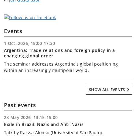
Events
1 Oct. 2026, 15:00-17:30
Argentina: Trade relations and foreign policy in a
changing global order
The seminar addresses Argentina’s global positioning
within an increasingly multipolar world.
SHOW ALL EVENTS
Past events
28 May 2026, 13:15-15:00
Exile in Brazil: Nazis and Anti-Nazis
Talk by Raissa Alonso (University of São Paulo).