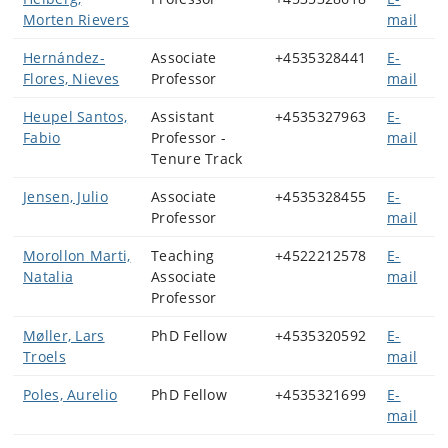
Morten Rievers
mail
Hernández-
Associate
+4535328441
E-
Flores, Nieves
Professor
mail
Heupel Santos,
Assistant
+4535327963
E-
Fabio
Professor -
mail
Tenure Track
Jensen, Julio
Associate
+4535328455
E-
Professor
mail
Morollon Marti,
Teaching
+4522212578
E-
Natalia
Associate
mail
Professor
Møller, Lars
PhD Fellow
+4535320592
E-
Troels
mail
Poles, Aurelio
PhD Fellow
+4535321699
E-
mail