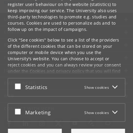
engerom
@
hum
.
ku
.
dk
register user behaviour on the website (statistics) to
keep improving our service. The University also uses
third-party technologies to promote e.g. studies and
UNIVERSITY OF COPENHAGEN
courses. Cookies are used to personalize ads and to
follow up on the impact of campaigns.
CONTACT
Click "See cookies" below to see a list of the providers
SERVICES
of the different cookies that can be stored on your
computer or mobile device when you use the
FOR STUDENTS AND EMPLOYEES
University's website. You can choose to accept or
reject cookies and you can always review your consent
JOB AND CAREER
under the
Cookies and privacy policy
that you will find
at the bottom of each page.
EMERGENCIES
Accept or reject
Statistics
Show cookies
Google privacy policy
WEB
CONNECT WITH UCPH
Accept or reject
Marketing
Show cookies