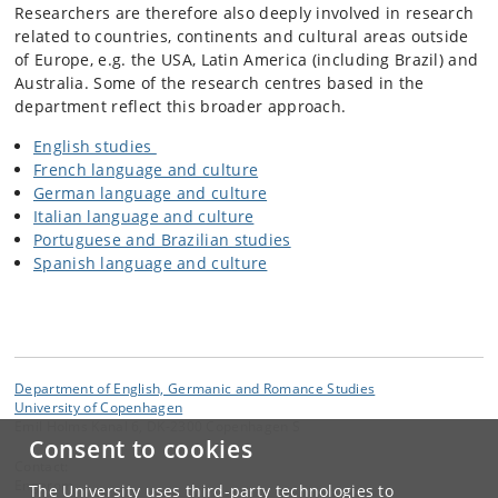
Researchers are therefore also deeply involved in research
related to countries, continents and cultural areas outside
of Europe, e.g. the USA, Latin America (including Brazil) and
Australia. Some of the research centres based in the
department reflect this broader approach.
English studies
French language and culture
German language and culture
Italian language and culture
Portuguese and Brazilian studies
Spanish language and culture
Department of English, Germanic and Romance Studies
University of Copenhagen
Emil Holms Kanal 6, DK-2300 Copenhagen S
Consent to cookies
Contact:
Engerom
The University uses third-party technologies to