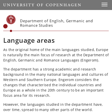
Start
Toggl
Department of English, Germanic and
Romance Studies
Language areas
As the original home of the main languages studied, Europe
is naturally the main focus of research at the Department of
English, Germanic and Romance Languages (Engerom).
The department has a strong academic and research
background in the many national languages and cultures of
Western and Southern Europe. Engerom considers the
changes that characterised the individual countries and
Europe as a whole in the 20th century to be an important
focus area for its research.
However, the languages studied in the department have,
over time, spread to many other parts of the world.