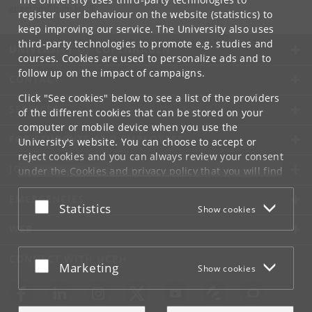
engerom
@
hum
.
ku
.
dk
register user behaviour on the website (statistics) to
keep improving our service. The University also uses
third-party technologies to promote e.g. studies and
UNIVERSITY OF COPENHAGEN
courses. Cookies are used to personalize ads and to
follow up on the impact of campaigns.
CONTACT
Click "See cookies" below to see a list of the providers
SERVICES
of the different cookies that can be stored on your
computer or mobile device when you use the
FOR STUDENTS AND EMPLOYEES
University's website. You can choose to accept or
reject cookies and you can always review your consent
JOB AND CAREER
under the
Cookies and privacy policy
that you will find
at the bottom of each page.
EMERGENCIES
Accept or reject
Statistics
Show cookies
Google privacy policy
WEB
CONNECT WITH UCPH
Accept or reject
Marketing
Show cookies