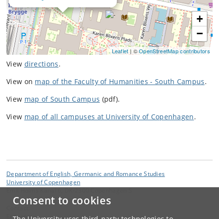
+
−
Leaflet
| ©
OpenStreetMap contributors
View
directions
.
View on
map of the Faculty of Humanities - South Campus
.
View
map of South Campus
(pdf).
View
map of all campuses at University of Copenhagen
.
Department of English, Germanic and Romance Studies
University of Copenhagen
Emil Holms Kanal 6, DK-2300 Copenhagen S
Consent to cookies
Contact:
Engerom
The University uses third-party technologies to