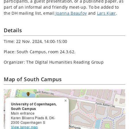
participants, a guest presentation, or a published paper, as
part of an informal and friendly meet-up. To be added to
the DH mailing list, email
Joanna Beaufoy
and
Lars Kjær
.
Details
Time: 22 Nov. 2024, 14:00-15:00
Place: South Campus, room 24.3.62.
Organizer: The Digital Humanities Reading Group
Map of South Campus
×
University of Copenhagen,
South Campus
Main entrance
Karen Blixens Plads 8, DK-
2300 Copenhagen S
View larger map