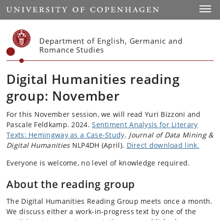
Start
Toggl
Department of English, Germanic and
Romance Studies
Digital Humanities reading
group: November
For this November session, we will read Yuri Bizzoni and
Pascale Feldkamp. 2024.
Sentiment Analysis for Literary
Texts: Hemingway as a Case-Study
.
Journal of Data Mining &
Digital Humanities
NLP4DH (April).
Direct download link.
Everyone is welcome, no level of knowledge required.
About the reading group
The Digital Humanities Reading Group meets once a month.
We discuss either a work-in-progress text by one of the