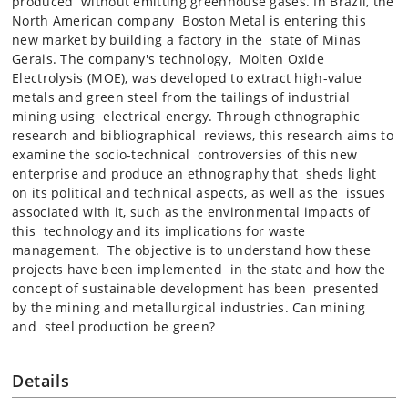
produced without emitting greenhouse gases. In Brazil, the
North American company Boston Metal is entering this
new market by building a factory in the state of Minas
Gerais. The company's technology, Molten Oxide
Electrolysis (MOE), was developed to extract high-value
metals and green steel from the tailings of industrial
mining using electrical energy. Through ethnographic
research and bibliographical reviews, this research aims to
examine the socio-technical controversies of this new
enterprise and produce an ethnography that sheds light
on its political and technical aspects, as well as the issues
associated with it, such as the environmental impacts of
this technology and its implications for waste
management. The objective is to understand how these
projects have been implemented in the state and how the
concept of sustainable development has been presented
by the mining and metallurgical industries. Can mining
and steel production be green?
Details