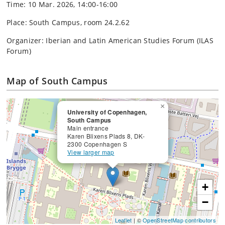
Time: 10 Mar. 2026, 14:00-16:00
Place: South Campus, room 24.2.62
Organizer: Iberian and Latin American Studies Forum (ILAS
Forum)
Map of South Campus
×
University of Copenhagen,
South Campus
Main entrance
Karen Blixens Plads 8, DK-
2300 Copenhagen S
View larger map
+
−
Leaflet
| ©
OpenStreetMap contributors