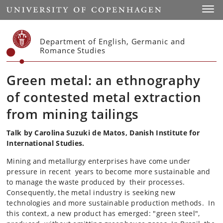
Start
Toggl
Department of English, Germanic and
Romance Studies
Green metal: an ethnography
of contested metal extraction
from mining tailings
Talk by Carolina Suzuki de Matos, Danish Institute for
International Studies.
Mining and metallurgy enterprises have come under
pressure in recent years to become more sustainable and
to manage the waste produced by their processes.
Consequently, the metal industry is seeking new
technologies and more sustainable production methods. In
this context, a new product has emerged: "green steel",