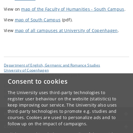
View on
map of the Faculty of Humanities - South Campus
.
View
map of South Campus
(pdf).
View
map of all campuses at University of Copenhagen
.
Department of English, Germanic and Romance Studies
University of Copenhagen
Emil Holms Kanal 6, DK-2300 Copenhagen S
Consent to cookies
Contact:
Engerom
The University uses third-party technologies to
engerom
@
hum
.
ku
.
dk
register user behaviour on the website (statistics) to
keep improving our service. The University also uses
third-party technologies to promote e.g. studies and
UNIVERSITY OF COPENHAGEN
courses. Cookies are used to personalize ads and to
follow up on the impact of campaigns.
CONTACT