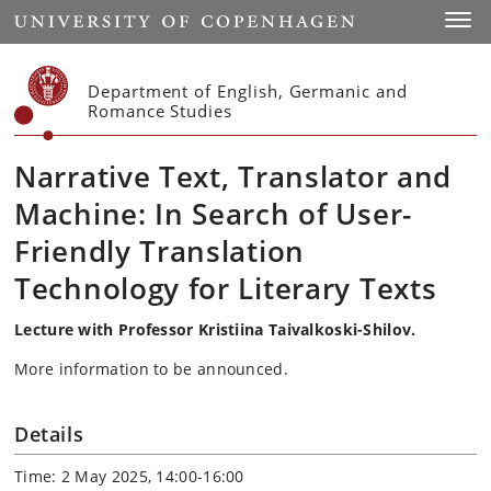
Start
Toggl
Department of English, Germanic and
Romance Studies
Narrative Text, Translator and
Machine: In Search of User-
Friendly Translation
Technology for Literary Texts
Lecture with Professor Kristiina Taivalkoski-Shilov.
More information to be announced.
Details
Time: 2 May 2025, 14:00-16:00