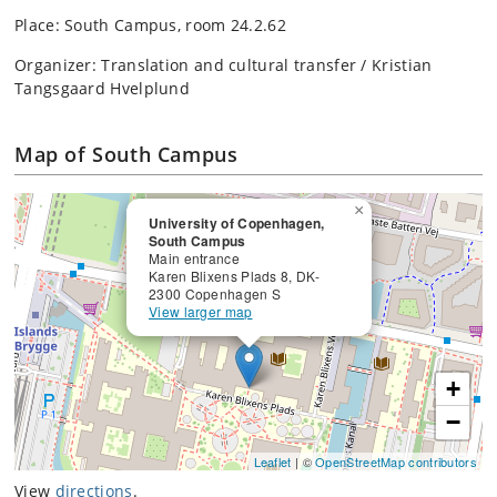
Place: South Campus, room 24.2.62
Organizer: Translation and cultural transfer / Kristian
Tangsgaard Hvelplund
Map of South Campus
×
University of Copenhagen,
South Campus
Main entrance
Karen Blixens Plads 8, DK-
2300 Copenhagen S
View larger map
+
−
Leaflet
| ©
OpenStreetMap contributors
View
directions
.